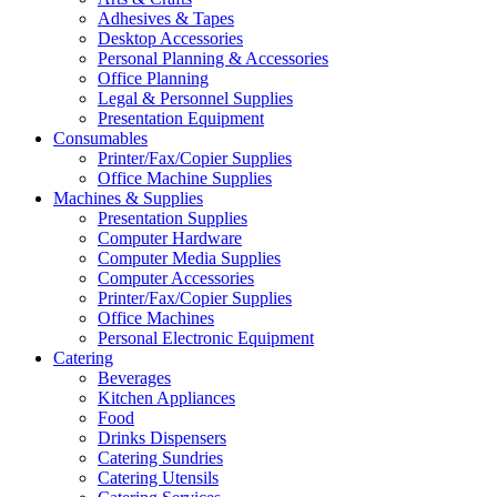
Adhesives & Tapes
Desktop Accessories
Personal Planning & Accessories
Office Planning
Legal & Personnel Supplies
Presentation Equipment
Consumables
Printer/Fax/Copier Supplies
Office Machine Supplies
Machines & Supplies
Presentation Supplies
Computer Hardware
Computer Media Supplies
Computer Accessories
Printer/Fax/Copier Supplies
Office Machines
Personal Electronic Equipment
Catering
Beverages
Kitchen Appliances
Food
Drinks Dispensers
Catering Sundries
Catering Utensils