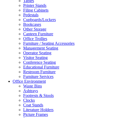
Tables
Printer Stands
Filing Cabinets
Pedestals
Cupboards/Lockers
Bookcases
Other Storage
Canteen Furniture
Office Trollies
Furniture / Seating Accessories
Management Seating
Operator Seating
Visitor Seating
Conference Seating
Educational Furniture
Restroom Furniture
Furniture Services
Office Environment
Waste Bins
Ashtrays
Footrests & Stools
Clocks
Coat Stands
Literature Holders
Picture Frames