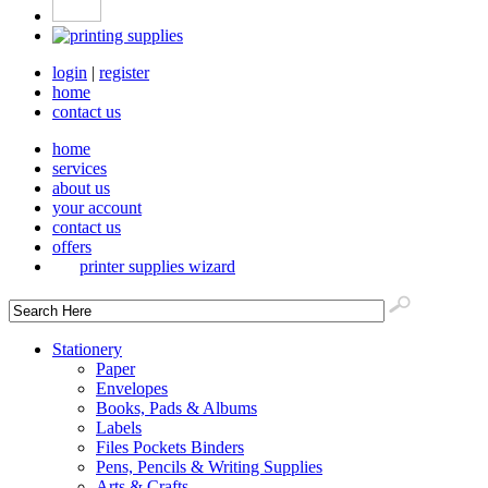
login
|
register
home
contact us
home
services
about us
your account
contact us
offers
printer supplies wizard
Stationery
Paper
Envelopes
Books, Pads & Albums
Labels
Files Pockets Binders
Pens, Pencils & Writing Supplies
Arts & Crafts