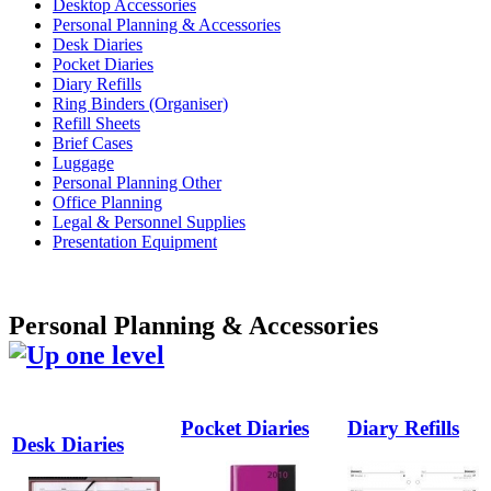
Desktop Accessories
Personal Planning & Accessories
Desk Diaries
Pocket Diaries
Diary Refills
Ring Binders (Organiser)
Refill Sheets
Brief Cases
Luggage
Personal Planning Other
Office Planning
Legal & Personnel Supplies
Presentation Equipment
Personal Planning & Accessories
Pocket Diaries
Diary Refills
Desk Diaries