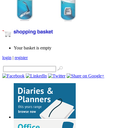
Your basket is empty
login
|
register