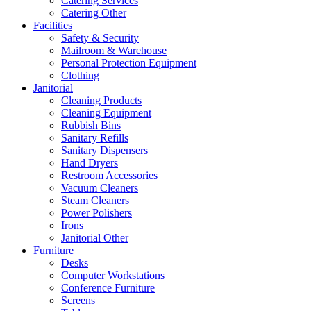
Catering Services
Catering Other
Facilities
Safety & Security
Mailroom & Warehouse
Personal Protection Equipment
Clothing
Janitorial
Cleaning Products
Cleaning Equipment
Rubbish Bins
Sanitary Refills
Sanitary Dispensers
Hand Dryers
Restroom Accessories
Vacuum Cleaners
Steam Cleaners
Power Polishers
Irons
Janitorial Other
Furniture
Desks
Computer Workstations
Conference Furniture
Screens