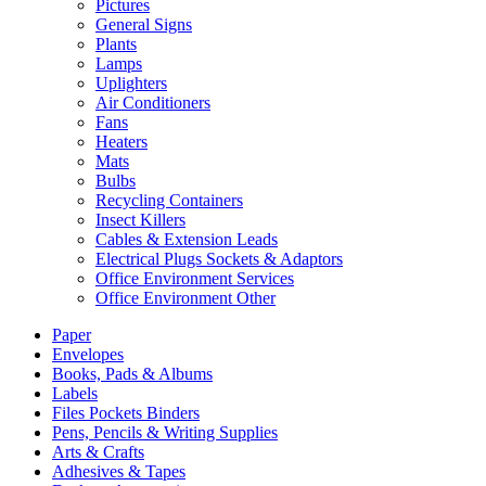
Pictures
General Signs
Plants
Lamps
Uplighters
Air Conditioners
Fans
Heaters
Mats
Bulbs
Recycling Containers
Insect Killers
Cables & Extension Leads
Electrical Plugs Sockets & Adaptors
Office Environment Services
Office Environment Other
Paper
Envelopes
Books, Pads & Albums
Labels
Files Pockets Binders
Pens, Pencils & Writing Supplies
Arts & Crafts
Adhesives & Tapes