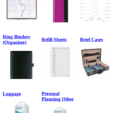
Ring Binders
Refill Sheets
Brief Cases
(Organiser)
Personal
Luggage
Planning Other