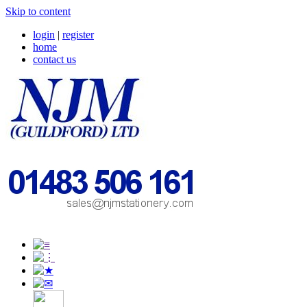
Skip to content
login
|
register
home
contact us