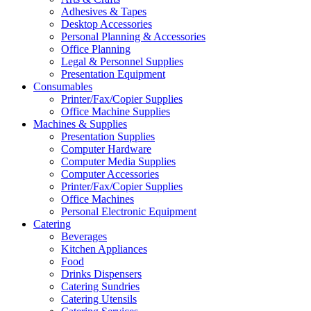
Adhesives & Tapes
Desktop Accessories
Personal Planning & Accessories
Office Planning
Legal & Personnel Supplies
Presentation Equipment
Consumables
Printer/Fax/Copier Supplies
Office Machine Supplies
Machines & Supplies
Presentation Supplies
Computer Hardware
Computer Media Supplies
Computer Accessories
Printer/Fax/Copier Supplies
Office Machines
Personal Electronic Equipment
Catering
Beverages
Kitchen Appliances
Food
Drinks Dispensers
Catering Sundries
Catering Utensils