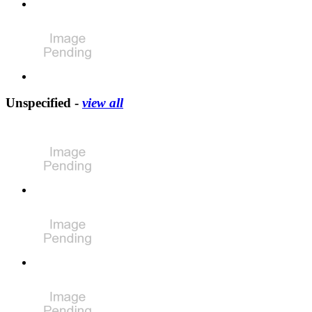
Unspecified -
view all