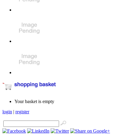
Your basket is empty
login
|
register