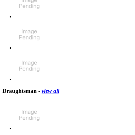
Draughtsman -
view all