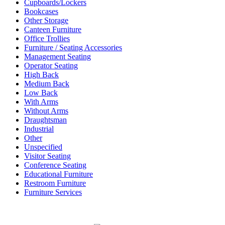
Cupboards/Lockers
Bookcases
Other Storage
Canteen Furniture
Office Trollies
Furniture / Seating Accessories
Management Seating
Operator Seating
High Back
Medium Back
Low Back
With Arms
Without Arms
Draughtsman
Industrial
Other
Unspecified
Visitor Seating
Conference Seating
Educational Furniture
Restroom Furniture
Furniture Services