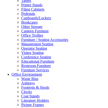
Tables
Printer Stands
Filing Cabinets
Pedestals
Cupboards/Lockers
Bookcases
Other Storage
Canteen Furniture
Office Trollies
Furniture / Seating Accessories
Management Seating
Operator Seating
Visitor Seating
Conference Seating
Educational Furniture
Restroom Furniture
Furniture Services
Office Environment
Waste Bins
Ashtrays
Footrests & Stools
Clocks
Coat Stands
Literature Holders
Picture Frames