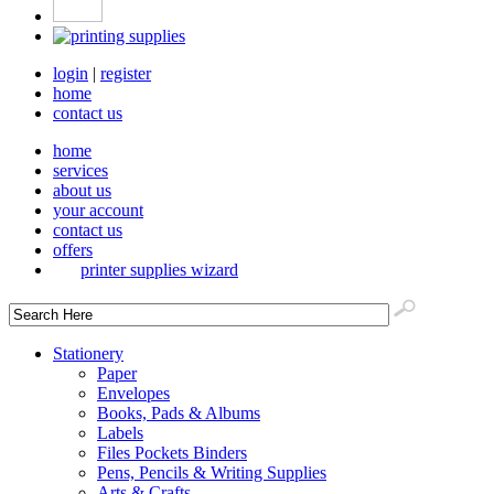
login
|
register
home
contact us
home
services
about us
your account
contact us
offers
printer supplies wizard
Stationery
Paper
Envelopes
Books, Pads & Albums
Labels
Files Pockets Binders
Pens, Pencils & Writing Supplies
Arts & Crafts