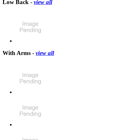
Low Back -
view all
With Arms -
view all