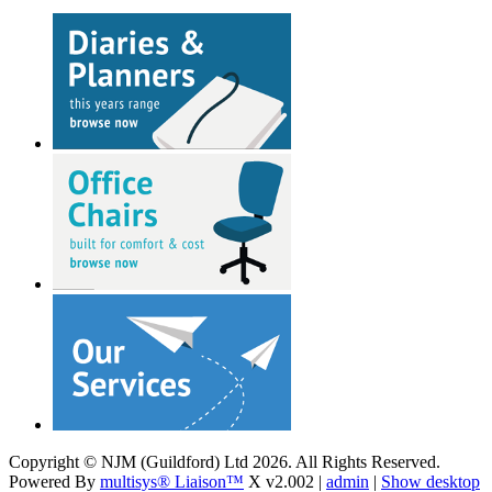
Copyright © NJM (Guildford) Ltd 2026. All Rights Reserved.
Powered By
multisys® Liaison™
X v2.002 |
admin
|
Show desktop