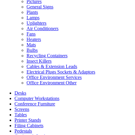
Pictures
General Signs
Plants
Lamps
Uplighters
Air Conditioners
Fans
Heaters
Mats
Bulbs
Recycling Containers
Insect Killers
Cables & Extension Leads
Electrical Plugs Sockets & Adaptors
Office Environment Services
Office Environment Other
Desks
Computer Workstations
Conference Furniture
Screens
Tables
Printer Stands
Filing Cabinets
Pedestals