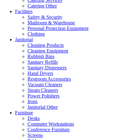
Catering Services
Catering Other
Facilities
Safety & Security
Mailroom & Warehouse
Personal Protection Equipment
Clothing
Janitorial
Cleaning Products
Cleaning Equipment
Rubbish Bins
Sanitary Refills
Sanitary Dispensers
Hand Dryers
Restroom Accessories
Vacuum Cleaners
Steam Cleaners
Power Polishers
Irons
Janitorial Other
Furniture
Desks
Computer Workstations
Conference Furniture
Screens