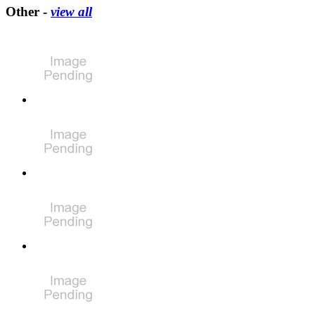
Other -
view all