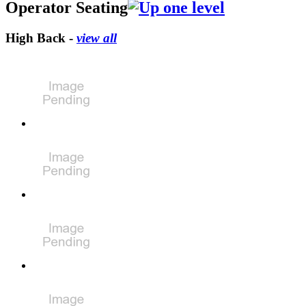
Operator Seating
High Back -
view all