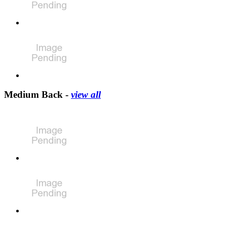
Medium Back -
view all