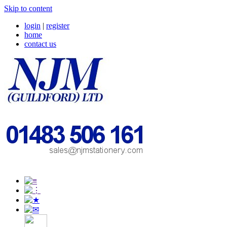
Skip to content
login
|
register
home
contact us