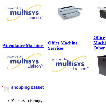
Office
Machi
Office Machine
Attendance Machines
Other
Services
Your basket is empty