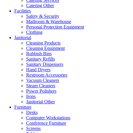
Catering Services
Catering Other
Facilities
Safety & Security
Mailroom & Warehouse
Personal Protection Equipment
Clothing
Janitorial
Cleaning Products
Cleaning Equipment
Rubbish Bins
Sanitary Refills
Sanitary Dispensers
Hand Dryers
Restroom Accessories
Vacuum Cleaners
Steam Cleaners
Power Polishers
Irons
Janitorial Other
Furniture
Desks
Computer Workstations
Conference Furniture
Screens