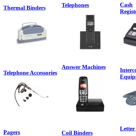
Cash
Telephones
Thermal Binders
Registe
Answer Machines
Inter
Telephone Accessories
Equip
Letter
Pagers
Coil Binders