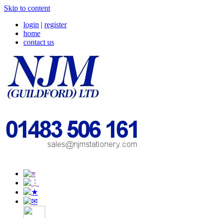
Skip to content
login
|
register
home
contact us