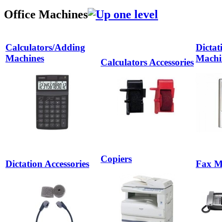
Office Machines
Calculators/Adding
Dictat
Machines
Machi
Calculators Accessories
Copiers
Dictation Accessories
Fax M