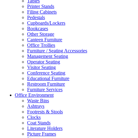
Tables
Printer Stands
Filing Cabinets
Pedestals
Cupboards/Lockers
Bookcases
Other Storage
Canteen Furniture
Office Trollies
Furniture / Seating Accessories
Management Seating
Operator Seating
Visitor Seating
Conference Seating
Educational Furniture
Restroom Furniture
Furniture Services
Office Environment
Waste Bins
Ashtrays
Footrests & Stools
Clocks
Coat Stands
Literature Holders
Picture Frames