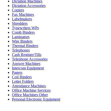
Dictation Machines
Dictation Accessories
Copiers
Fax Machines
Labelmakers
Shredders
Typewriters WPs
Comb Binders
Laminators
Wire Binders
Thermal Binders
Telephones
Cash Register/Tills
Telephone Accessories
Answer Machines
Intercom Equipment
Pagers
Coil Binders
Letter Folders
Attendance Machines
Office Machine Services
Office Machines Other
Personal Electronic Equipment