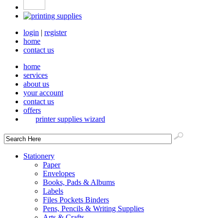
login
|
register
home
contact us
home
services
about us
your account
contact us
offers
printer supplies wizard
Stationery
Paper
Envelopes
Books, Pads & Albums
Labels
Files Pockets Binders
Pens, Pencils & Writing Supplies
Arts & Crafts