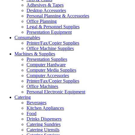
Adhesives & Tapes
Desktop Accessories
Personal Planning & Accessories
Office Planning
Legal & Personnel Supplies
Presentation Equipment
Consumables
Printer/Fax/Copier Supplies
Office Machine Supplies
Machines & Supplies
Presentation Supplies
Computer Hardware
Computer Media Supplies
Computer Accessories
Printer/Fax/Copier Supplies
Office Machines
Personal Electronic Equipment
Catering
Beverages
Kitchen Appliances
Food
Drinks Dispensers
Catering Sundries
Catering Utensils