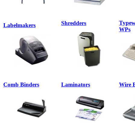
Typewr
Shredders
Labelmakers
WPs
Comb Binders
Laminators
Wire 