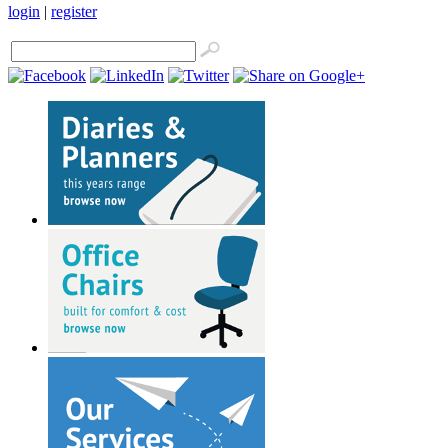
login
|
register