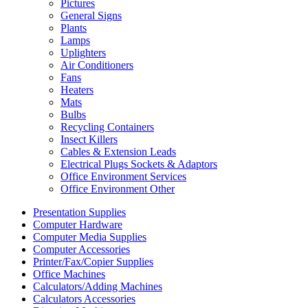
Pictures
General Signs
Plants
Lamps
Uplighters
Air Conditioners
Fans
Heaters
Mats
Bulbs
Recycling Containers
Insect Killers
Cables & Extension Leads
Electrical Plugs Sockets & Adaptors
Office Environment Services
Office Environment Other
Presentation Supplies
Computer Hardware
Computer Media Supplies
Computer Accessories
Printer/Fax/Copier Supplies
Office Machines
Calculators/Adding Machines
Calculators Accessories