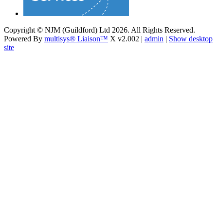
Copyright © NJM (Guildford) Ltd 2026. All Rights Reserved.
Powered By
multisys® Liaison™
X v2.002 |
admin
|
Show desktop
site