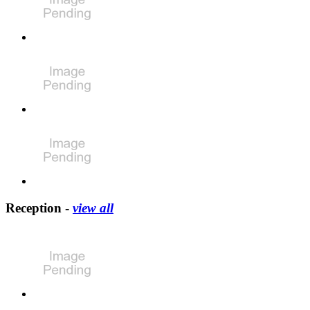
Reception -
view all