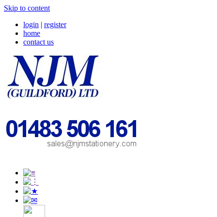
Skip to content
login
|
register
home
contact us