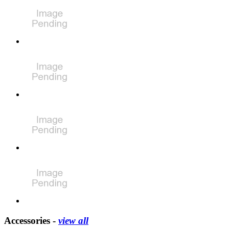
Accessories -
view all