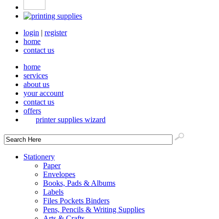
login
|
register
home
contact us
home
services
about us
your account
contact us
offers
printer supplies wizard
Stationery
Paper
Envelopes
Books, Pads & Albums
Labels
Files Pockets Binders
Pens, Pencils & Writing Supplies
Arts & Crafts