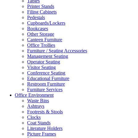
Tables
Printer Stands
Filing Cabinets
Pedestals
Cupboards/Lockers
Bookcases
Other Storage
Canteen Furniture
Office Trollies
Furniture / Seating Accessories
Management Seating
Operator Seating
Visitor Seating
Conference Seating
Educational Furniture
Restroom Furniture
Furniture Services
Office Environment
Waste Bins
Ashtrays
Footrests & Stools
Clocks
Coat Stands
Literature Holders
Picture Frames