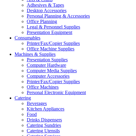
Adhesives & Tapes
Desktop Accessories
Personal Planning & Accessories
Office Planning
Legal & Personnel Supplies
Presentation Equipment
Consumables
Printer/Fax/Copier Supplies
Office Machine Supplies
Machines & Supplies
Presentation Supplies
Computer Hardware
Computer Media Supplies
Computer Accessories
Printer/Fax/Copier Supplies
Office Machines
Personal Electronic Equipment
Catering
Beverages
Kitchen Appliances
Food
Drinks Dispensers
Catering Sundries
Catering Utensils