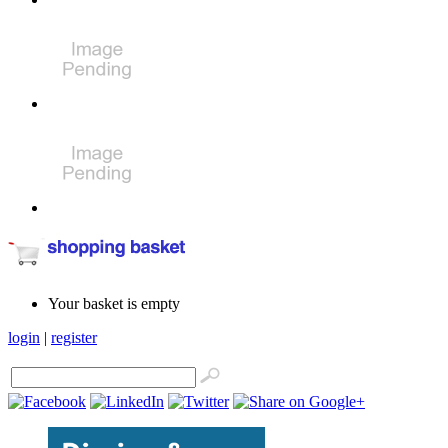
Your basket is empty
login
|
register