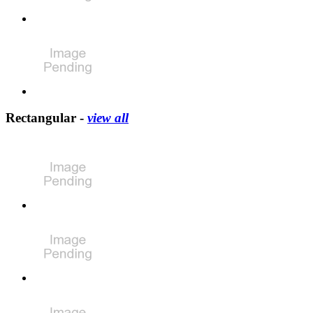
Rectangular -
view all