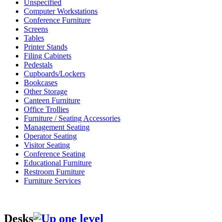
Unspecified
Computer Workstations
Conference Furniture
Screens
Tables
Printer Stands
Filing Cabinets
Pedestals
Cupboards/Lockers
Bookcases
Other Storage
Canteen Furniture
Office Trollies
Furniture / Seating Accessories
Management Seating
Operator Seating
Visitor Seating
Conference Seating
Educational Furniture
Restroom Furniture
Furniture Services
Desks