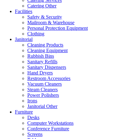
Catering Services
Catering Other
Facilities
Safety & Security
Mailroom & Warehouse
Personal Protection Equipment
Clothing
Janitorial
Cleaning Products
Cleaning Equipment
Rubbish Bins
Sanitary Refills
Sanitary Dispensers
Hand Dryers
Restroom Accessories
Vacuum Cleaners
Steam Cleaners
Power Polishers
Irons
Janitorial Other
Furniture
Desks
Computer Workstations
Conference Furniture
Screens