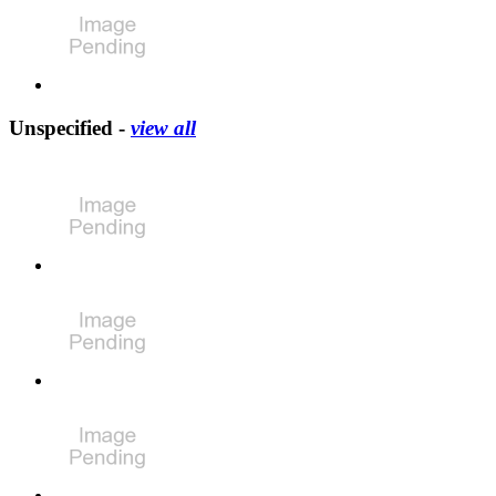
Unspecified -
view all