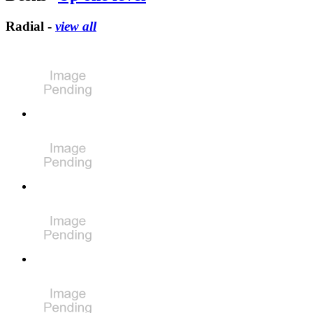
Radial -
view all