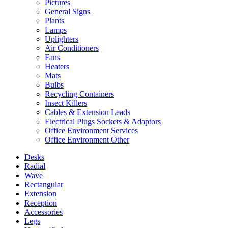
Pictures
General Signs
Plants
Lamps
Uplighters
Air Conditioners
Fans
Heaters
Mats
Bulbs
Recycling Containers
Insect Killers
Cables & Extension Leads
Electrical Plugs Sockets & Adaptors
Office Environment Services
Office Environment Other
Desks
Radial
Wave
Rectangular
Extension
Reception
Accessories
Legs