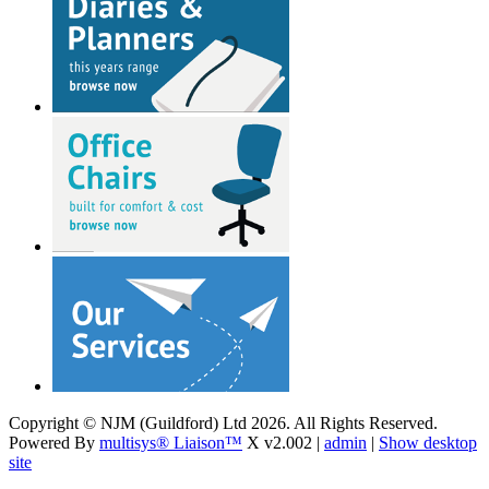
Copyright © NJM (Guildford) Ltd 2026. All Rights Reserved.
Powered By
multisys® Liaison™
X v2.002 |
admin
|
Show desktop
site