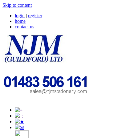
Skip to content
login
|
register
home
contact us