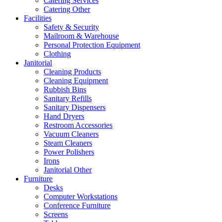
Catering Services
Catering Other
Facilities
Safety & Security
Mailroom & Warehouse
Personal Protection Equipment
Clothing
Janitorial
Cleaning Products
Cleaning Equipment
Rubbish Bins
Sanitary Refills
Sanitary Dispensers
Hand Dryers
Restroom Accessories
Vacuum Cleaners
Steam Cleaners
Power Polishers
Irons
Janitorial Other
Furniture
Desks
Computer Workstations
Conference Furniture
Screens