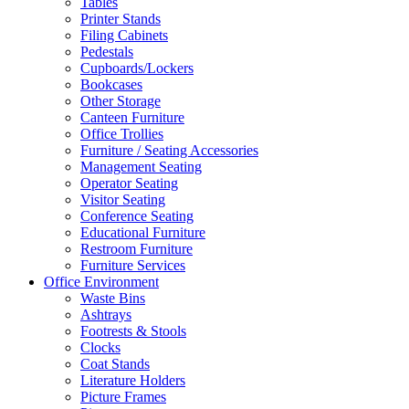
Tables
Printer Stands
Filing Cabinets
Pedestals
Cupboards/Lockers
Bookcases
Other Storage
Canteen Furniture
Office Trollies
Furniture / Seating Accessories
Management Seating
Operator Seating
Visitor Seating
Conference Seating
Educational Furniture
Restroom Furniture
Furniture Services
Office Environment
Waste Bins
Ashtrays
Footrests & Stools
Clocks
Coat Stands
Literature Holders
Picture Frames