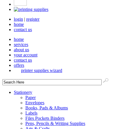
login
|
register
home
contact us
home
services
about us
your account
contact us
offers
printer supplies wizard
Stationery
Paper
Envelopes
Books, Pads & Albums
Labels
Files Pockets Binders
Pens, Pencils & Writing Supplies
Arts & Crafts