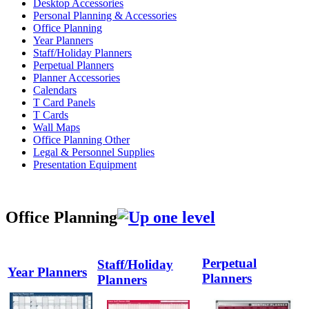
Desktop Accessories
Personal Planning & Accessories
Office Planning
Year Planners
Staff/Holiday Planners
Perpetual Planners
Planner Accessories
Calendars
T Card Panels
T Cards
Wall Maps
Office Planning Other
Legal & Personnel Supplies
Presentation Equipment
Office Planning
Perpetual
Staff/Holiday
Year Planners
Planners
Planners