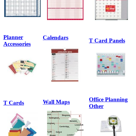
Planner
Calendars
T Card Panels
Accessories
Office Planning
Wall Maps
T Cards
Other