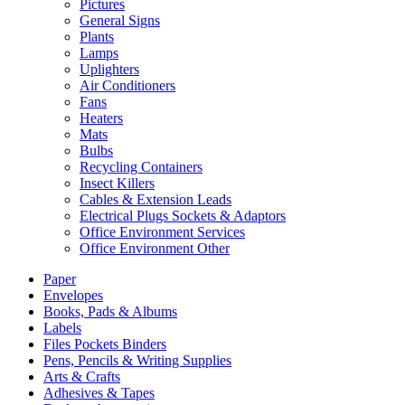
Pictures
General Signs
Plants
Lamps
Uplighters
Air Conditioners
Fans
Heaters
Mats
Bulbs
Recycling Containers
Insect Killers
Cables & Extension Leads
Electrical Plugs Sockets & Adaptors
Office Environment Services
Office Environment Other
Paper
Envelopes
Books, Pads & Albums
Labels
Files Pockets Binders
Pens, Pencils & Writing Supplies
Arts & Crafts
Adhesives & Tapes