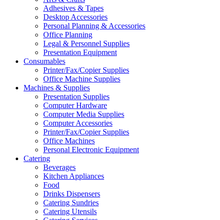
Adhesives & Tapes
Desktop Accessories
Personal Planning & Accessories
Office Planning
Legal & Personnel Supplies
Presentation Equipment
Consumables
Printer/Fax/Copier Supplies
Office Machine Supplies
Machines & Supplies
Presentation Supplies
Computer Hardware
Computer Media Supplies
Computer Accessories
Printer/Fax/Copier Supplies
Office Machines
Personal Electronic Equipment
Catering
Beverages
Kitchen Appliances
Food
Drinks Dispensers
Catering Sundries
Catering Utensils