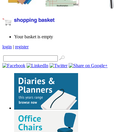
Your basket is empty
login
|
register