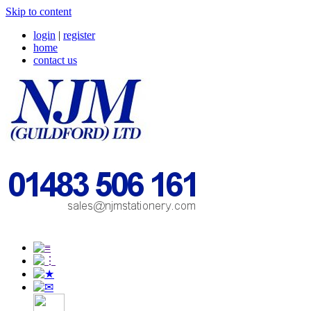
Skip to content
login
|
register
home
contact us