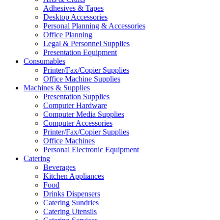
Adhesives & Tapes
Desktop Accessories
Personal Planning & Accessories
Office Planning
Legal & Personnel Supplies
Presentation Equipment
Consumables
Printer/Fax/Copier Supplies
Office Machine Supplies
Machines & Supplies
Presentation Supplies
Computer Hardware
Computer Media Supplies
Computer Accessories
Printer/Fax/Copier Supplies
Office Machines
Personal Electronic Equipment
Catering
Beverages
Kitchen Appliances
Food
Drinks Dispensers
Catering Sundries
Catering Utensils