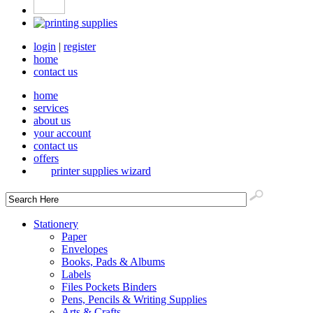
login
|
register
home
contact us
home
services
about us
your account
contact us
offers
printer supplies wizard
Stationery
Paper
Envelopes
Books, Pads & Albums
Labels
Files Pockets Binders
Pens, Pencils & Writing Supplies
Arts & Crafts