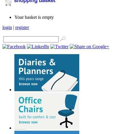
Your basket is empty
login
|
register