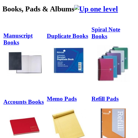
Books, Pads & Albums
Spiral Note
Manuscript
Duplicate Books
Books
Books
Memo Pads
Refill Pads
Accounts Books