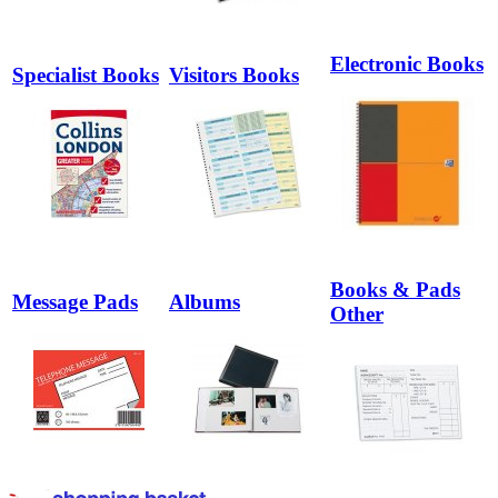
Electronic Books
Specialist Books
Visitors Books
Books & Pads
Message Pads
Albums
Other