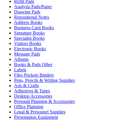
Refill Pads
Analysis Pads/Paper
Drawing Pads
Repositional Notes
Address Books
Business Card Books
Signature Books
Specialist Books
Visitors Books
Electronic Books
Message Pads
Albums
Books & Pads Other
Labels
Files Pockets Binders
Pens, Pencils & Writing Supplies
Arts & Crafts
Adhesives & Tapes
Desktop Accessories
Personal Planning & Accessories
Office Planning
Legal & Personnel Supplies
Presentation Equipment