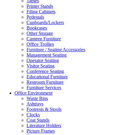
Tables
Printer Stands
Filing Cabinets
Pedestals
Cupboards/Lockers
Bookcases
Other Storage
Canteen Furniture
Office Trollies
Furniture / Seating Accessories
Management Seating
Operator Seating
Visitor Seating
Conference Seating
Educational Furniture
Restroom Furniture
Furniture Services
Office Environment
Waste Bins
Ashtrays
Footrests & Stools
Clocks
Coat Stands
Literature Holders
Picture Frames