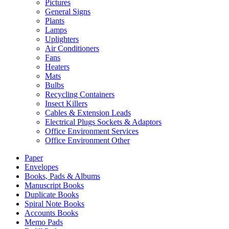
Pictures
General Signs
Plants
Lamps
Uplighters
Air Conditioners
Fans
Heaters
Mats
Bulbs
Recycling Containers
Insect Killers
Cables & Extension Leads
Electrical Plugs Sockets & Adaptors
Office Environment Services
Office Environment Other
Paper
Envelopes
Books, Pads & Albums
Manuscript Books
Duplicate Books
Spiral Note Books
Accounts Books
Memo Pads