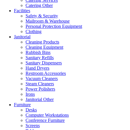
Catering Services
Catering Other
Facilities
Safety & Security
Mailroom & Warehouse
Personal Protection Equipment
Clothing
Janitorial
Cleaning Products
Cleaning Equipment
Rubbish Bins
Sanitary Refills
Sanitary Dispensers
Hand Dryers
Restroom Accessories
Vacuum Cleaners
Steam Cleaners
Power Polishers
Irons
Janitorial Other
Furniture
Desks
Computer Workstations
Conference Furniture
Screens