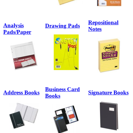
Repositional
Analysis
Drawing Pads
Notes
Pads/Paper
Business Card
Address Books
Signature Books
Books