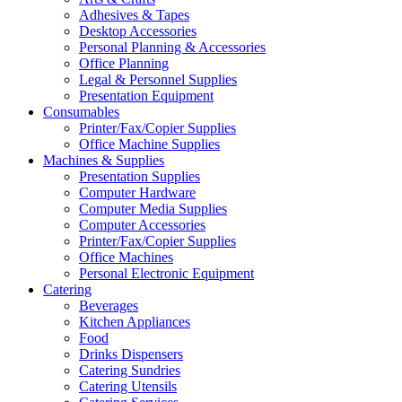
Adhesives & Tapes
Desktop Accessories
Personal Planning & Accessories
Office Planning
Legal & Personnel Supplies
Presentation Equipment
Consumables
Printer/Fax/Copier Supplies
Office Machine Supplies
Machines & Supplies
Presentation Supplies
Computer Hardware
Computer Media Supplies
Computer Accessories
Printer/Fax/Copier Supplies
Office Machines
Personal Electronic Equipment
Catering
Beverages
Kitchen Appliances
Food
Drinks Dispensers
Catering Sundries
Catering Utensils