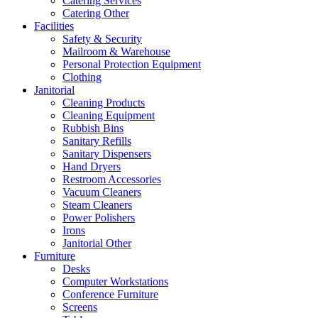
Catering Services
Catering Other
Facilities
Safety & Security
Mailroom & Warehouse
Personal Protection Equipment
Clothing
Janitorial
Cleaning Products
Cleaning Equipment
Rubbish Bins
Sanitary Refills
Sanitary Dispensers
Hand Dryers
Restroom Accessories
Vacuum Cleaners
Steam Cleaners
Power Polishers
Irons
Janitorial Other
Furniture
Desks
Computer Workstations
Conference Furniture
Screens