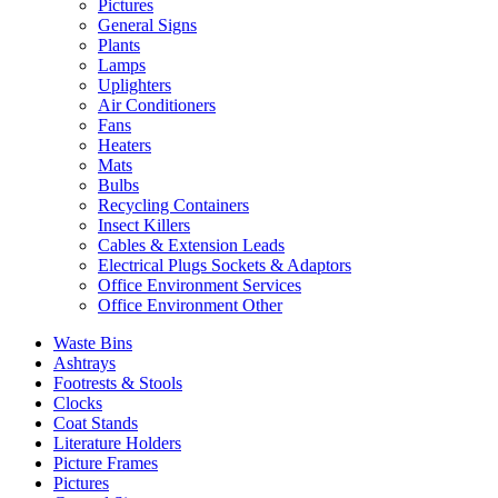
Pictures
General Signs
Plants
Lamps
Uplighters
Air Conditioners
Fans
Heaters
Mats
Bulbs
Recycling Containers
Insect Killers
Cables & Extension Leads
Electrical Plugs Sockets & Adaptors
Office Environment Services
Office Environment Other
Waste Bins
Ashtrays
Footrests & Stools
Clocks
Coat Stands
Literature Holders
Picture Frames
Pictures