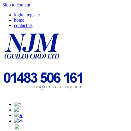
Skip to content
login
|
register
home
contact us