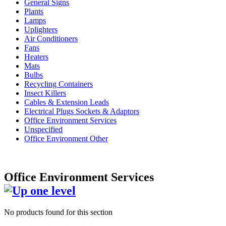
General Signs
Plants
Lamps
Uplighters
Air Conditioners
Fans
Heaters
Mats
Bulbs
Recycling Containers
Insect Killers
Cables & Extension Leads
Electrical Plugs Sockets & Adaptors
Office Environment Services
Unspecified
Office Environment Other
Office Environment Services
No products found for this section