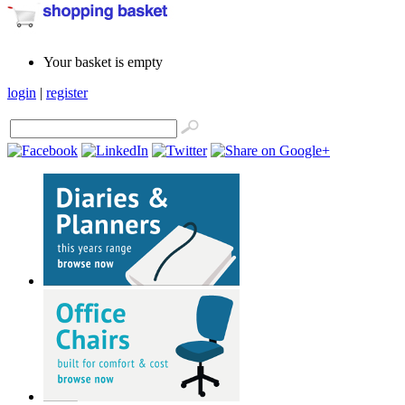
Your basket is empty
login
|
register