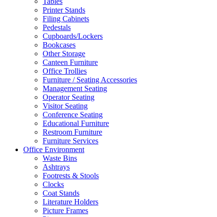
Tables
Printer Stands
Filing Cabinets
Pedestals
Cupboards/Lockers
Bookcases
Other Storage
Canteen Furniture
Office Trollies
Furniture / Seating Accessories
Management Seating
Operator Seating
Visitor Seating
Conference Seating
Educational Furniture
Restroom Furniture
Furniture Services
Office Environment
Waste Bins
Ashtrays
Footrests & Stools
Clocks
Coat Stands
Literature Holders
Picture Frames