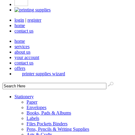
login
|
register
home
contact us
home
services
about us
your account
contact us
offers
printer supplies wizard
Stationery
Paper
Envelopes
Books, Pads & Albums
Labels
Files Pockets Binders
Pens, Pencils & Writing Supplies
Arts & Crafts