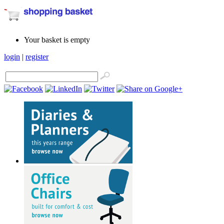
Your basket is empty
login
|
register