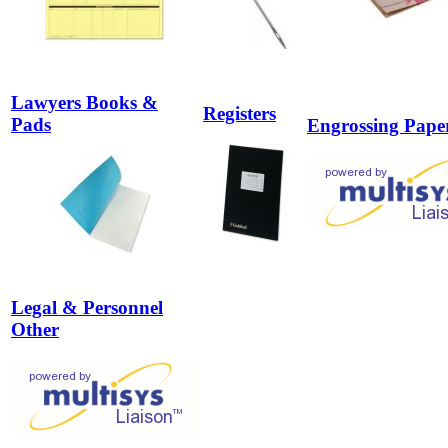
Lawyers Books &
Registers
Pads
Engrossing Pape
Legal & Personnel
Other