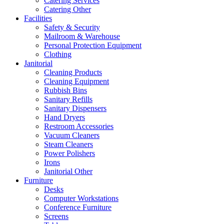
Catering Services
Catering Other
Facilities
Safety & Security
Mailroom & Warehouse
Personal Protection Equipment
Clothing
Janitorial
Cleaning Products
Cleaning Equipment
Rubbish Bins
Sanitary Refills
Sanitary Dispensers
Hand Dryers
Restroom Accessories
Vacuum Cleaners
Steam Cleaners
Power Polishers
Irons
Janitorial Other
Furniture
Desks
Computer Workstations
Conference Furniture
Screens