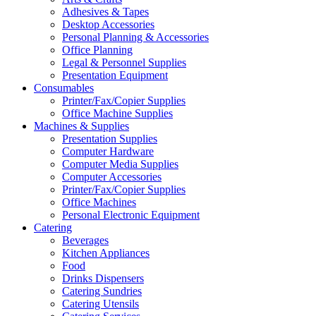
Adhesives & Tapes
Desktop Accessories
Personal Planning & Accessories
Office Planning
Legal & Personnel Supplies
Presentation Equipment
Consumables
Printer/Fax/Copier Supplies
Office Machine Supplies
Machines & Supplies
Presentation Supplies
Computer Hardware
Computer Media Supplies
Computer Accessories
Printer/Fax/Copier Supplies
Office Machines
Personal Electronic Equipment
Catering
Beverages
Kitchen Appliances
Food
Drinks Dispensers
Catering Sundries
Catering Utensils