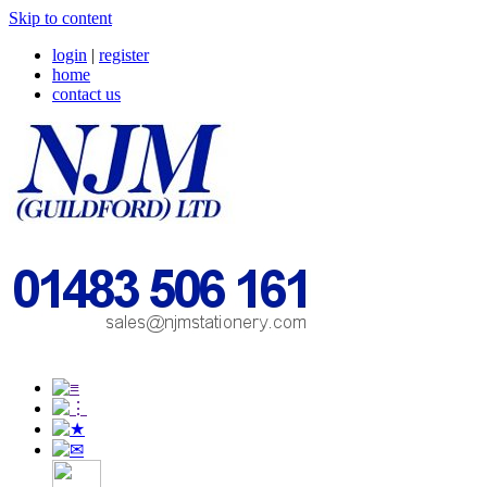
Skip to content
login
|
register
home
contact us