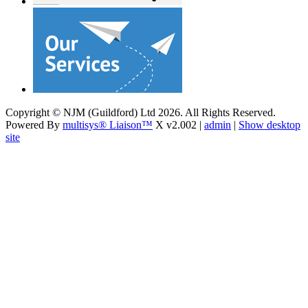
Copyright © NJM (Guildford) Ltd 2026. All Rights Reserved.
Powered By
multisys® Liaison™
X v2.002 |
admin
|
Show desktop
site