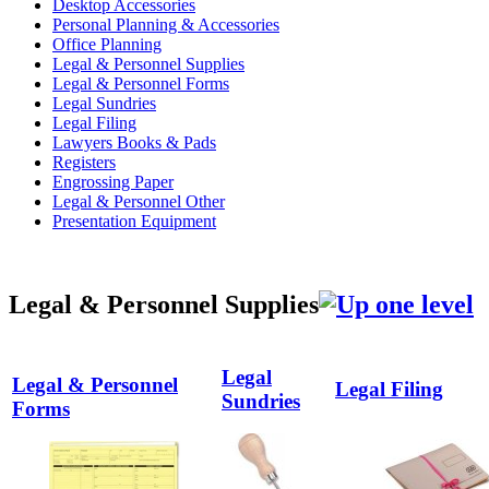
Desktop Accessories
Personal Planning & Accessories
Office Planning
Legal & Personnel Supplies
Legal & Personnel Forms
Legal Sundries
Legal Filing
Lawyers Books & Pads
Registers
Engrossing Paper
Legal & Personnel Other
Presentation Equipment
Legal & Personnel Supplies
Legal
Legal & Personnel
Legal Filing
Sundries
Forms