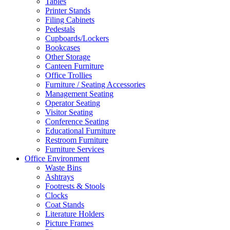
Tables
Printer Stands
Filing Cabinets
Pedestals
Cupboards/Lockers
Bookcases
Other Storage
Canteen Furniture
Office Trollies
Furniture / Seating Accessories
Management Seating
Operator Seating
Visitor Seating
Conference Seating
Educational Furniture
Restroom Furniture
Furniture Services
Office Environment
Waste Bins
Ashtrays
Footrests & Stools
Clocks
Coat Stands
Literature Holders
Picture Frames