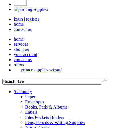
login
|
register
home
contact us
home
services
about us
your account
contact us
offers
printer supplies wizard
Stationery
Paper
Envelopes
Books, Pads & Albums
Labels
Files Pockets Binders
Pens, Pencils & Writing Supplies
Arts & Crafts