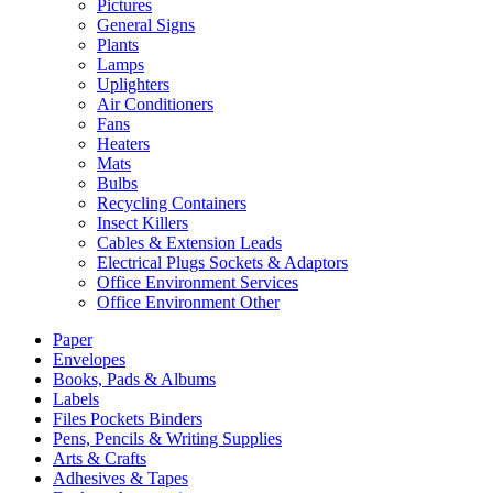
Pictures
General Signs
Plants
Lamps
Uplighters
Air Conditioners
Fans
Heaters
Mats
Bulbs
Recycling Containers
Insect Killers
Cables & Extension Leads
Electrical Plugs Sockets & Adaptors
Office Environment Services
Office Environment Other
Paper
Envelopes
Books, Pads & Albums
Labels
Files Pockets Binders
Pens, Pencils & Writing Supplies
Arts & Crafts
Adhesives & Tapes