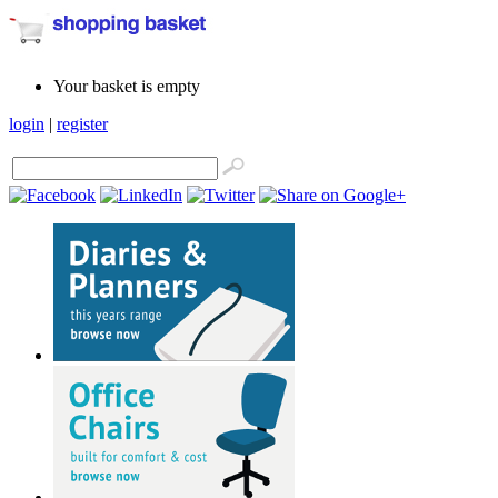
Your basket is empty
login
|
register