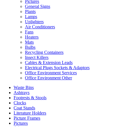
Pictures
General Signs
Plants
Lamps
Uplighters
Air Conditioners
Fans
Heaters
Mats
Bulbs
Recycling Containers
Insect Killers
Cables & Extension Leads
Electrical Plugs Sockets & Adaptors
Office Environment Services
Office Environment Other
Waste Bins
Ashtrays
Footrests & Stools
Clocks
Coat Stands
Literature Holders
Picture Frames
Pictures