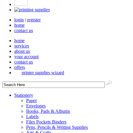
login
|
register
home
contact us
home
services
about us
your account
contact us
offers
printer supplies wizard
Stationery
Paper
Envelopes
Books, Pads & Albums
Labels
Files Pockets Binders
Pens, Pencils & Writing Supplies
Arts & Crafts