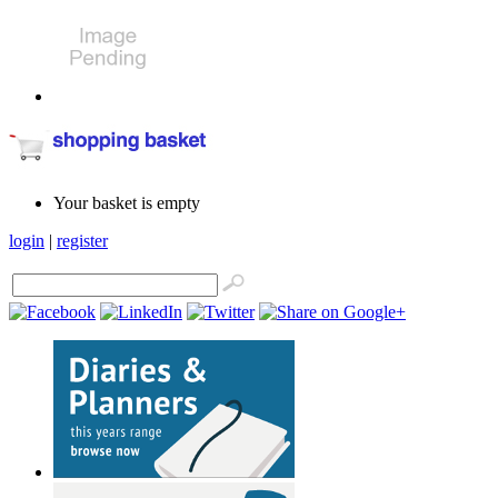
Your basket is empty
login
|
register