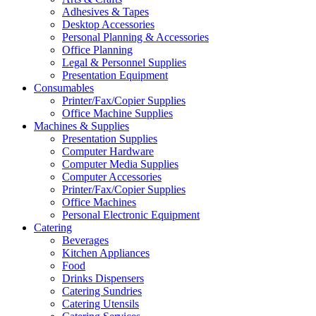
Adhesives & Tapes
Desktop Accessories
Personal Planning & Accessories
Office Planning
Legal & Personnel Supplies
Presentation Equipment
Consumables
Printer/Fax/Copier Supplies
Office Machine Supplies
Machines & Supplies
Presentation Supplies
Computer Hardware
Computer Media Supplies
Computer Accessories
Printer/Fax/Copier Supplies
Office Machines
Personal Electronic Equipment
Catering
Beverages
Kitchen Appliances
Food
Drinks Dispensers
Catering Sundries
Catering Utensils