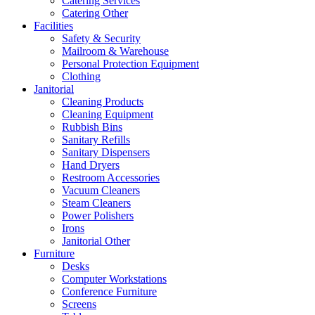
Catering Services
Catering Other
Facilities
Safety & Security
Mailroom & Warehouse
Personal Protection Equipment
Clothing
Janitorial
Cleaning Products
Cleaning Equipment
Rubbish Bins
Sanitary Refills
Sanitary Dispensers
Hand Dryers
Restroom Accessories
Vacuum Cleaners
Steam Cleaners
Power Polishers
Irons
Janitorial Other
Furniture
Desks
Computer Workstations
Conference Furniture
Screens