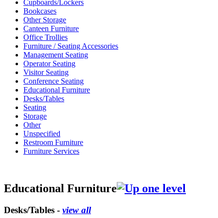
Cupboards/Lockers
Bookcases
Other Storage
Canteen Furniture
Office Trollies
Furniture / Seating Accessories
Management Seating
Operator Seating
Visitor Seating
Conference Seating
Educational Furniture
Desks/Tables
Seating
Storage
Other
Unspecified
Restroom Furniture
Furniture Services
Educational Furniture
Desks/Tables -
view all