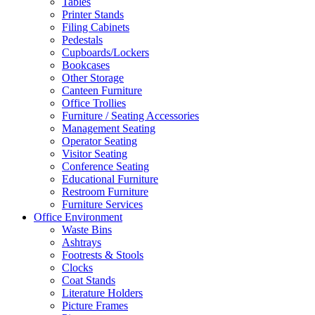
Tables
Printer Stands
Filing Cabinets
Pedestals
Cupboards/Lockers
Bookcases
Other Storage
Canteen Furniture
Office Trollies
Furniture / Seating Accessories
Management Seating
Operator Seating
Visitor Seating
Conference Seating
Educational Furniture
Restroom Furniture
Furniture Services
Office Environment
Waste Bins
Ashtrays
Footrests & Stools
Clocks
Coat Stands
Literature Holders
Picture Frames