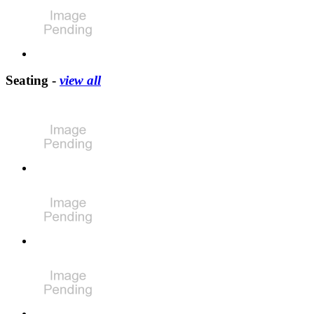
Seating -
view all