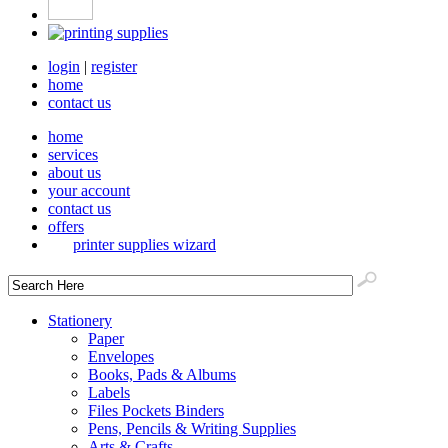
login
|
register
home
contact us
home
services
about us
your account
contact us
offers
printer supplies wizard
Stationery
Paper
Envelopes
Books, Pads & Albums
Labels
Files Pockets Binders
Pens, Pencils & Writing Supplies
Arts & Crafts