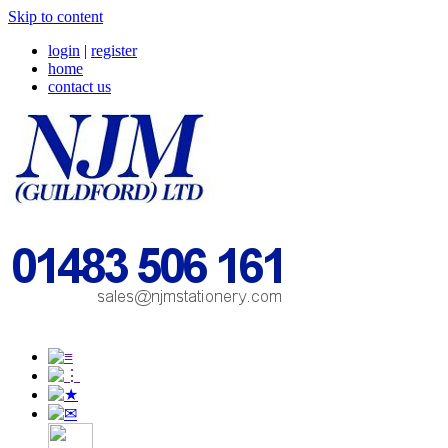
Skip to content
login
|
register
home
contact us