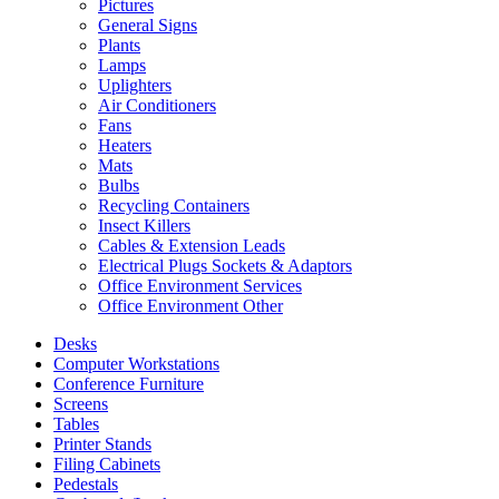
Pictures
General Signs
Plants
Lamps
Uplighters
Air Conditioners
Fans
Heaters
Mats
Bulbs
Recycling Containers
Insect Killers
Cables & Extension Leads
Electrical Plugs Sockets & Adaptors
Office Environment Services
Office Environment Other
Desks
Computer Workstations
Conference Furniture
Screens
Tables
Printer Stands
Filing Cabinets
Pedestals