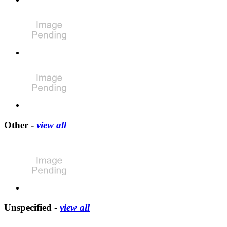
Other -
view all
Unspecified -
view all