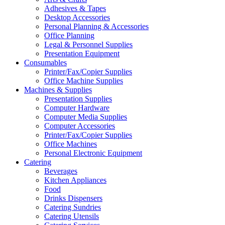
Adhesives & Tapes
Desktop Accessories
Personal Planning & Accessories
Office Planning
Legal & Personnel Supplies
Presentation Equipment
Consumables
Printer/Fax/Copier Supplies
Office Machine Supplies
Machines & Supplies
Presentation Supplies
Computer Hardware
Computer Media Supplies
Computer Accessories
Printer/Fax/Copier Supplies
Office Machines
Personal Electronic Equipment
Catering
Beverages
Kitchen Appliances
Food
Drinks Dispensers
Catering Sundries
Catering Utensils