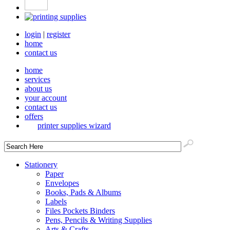
login
|
register
home
contact us
home
services
about us
your account
contact us
offers
printer supplies wizard
Stationery
Paper
Envelopes
Books, Pads & Albums
Labels
Files Pockets Binders
Pens, Pencils & Writing Supplies
Arts & Crafts