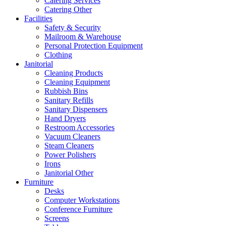
Catering Services
Catering Other
Facilities
Safety & Security
Mailroom & Warehouse
Personal Protection Equipment
Clothing
Janitorial
Cleaning Products
Cleaning Equipment
Rubbish Bins
Sanitary Refills
Sanitary Dispensers
Hand Dryers
Restroom Accessories
Vacuum Cleaners
Steam Cleaners
Power Polishers
Irons
Janitorial Other
Furniture
Desks
Computer Workstations
Conference Furniture
Screens