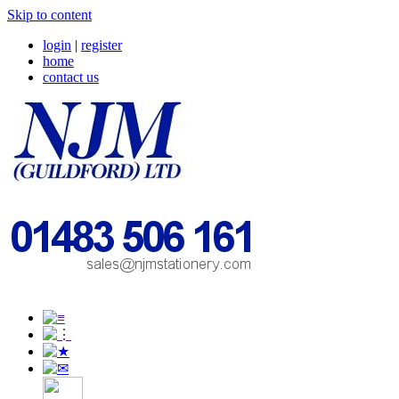
Skip to content
login
|
register
home
contact us