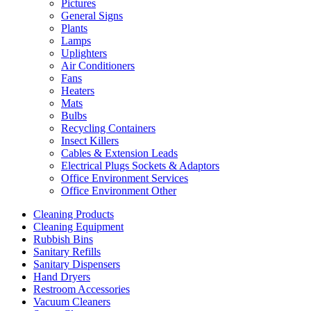
Pictures
General Signs
Plants
Lamps
Uplighters
Air Conditioners
Fans
Heaters
Mats
Bulbs
Recycling Containers
Insect Killers
Cables & Extension Leads
Electrical Plugs Sockets & Adaptors
Office Environment Services
Office Environment Other
Cleaning Products
Cleaning Equipment
Rubbish Bins
Sanitary Refills
Sanitary Dispensers
Hand Dryers
Restroom Accessories
Vacuum Cleaners