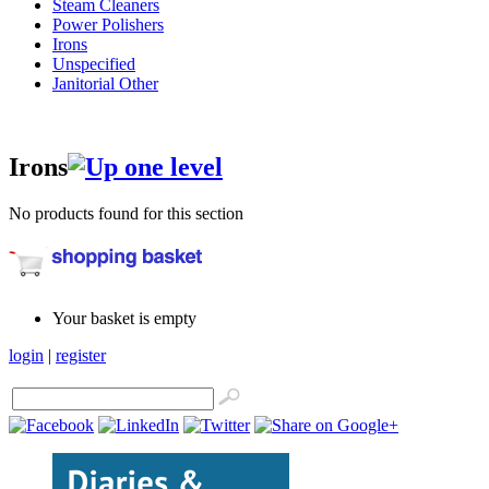
Steam Cleaners
Power Polishers
Irons
Unspecified
Janitorial Other
Irons
No products found for this section
Your basket is empty
login
|
register