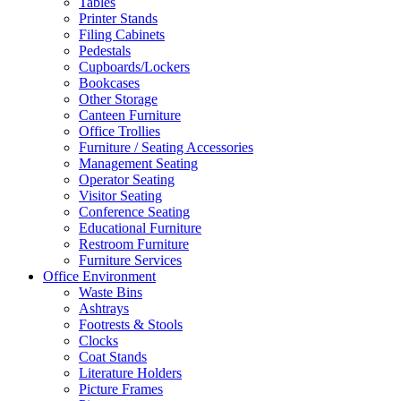
Tables
Printer Stands
Filing Cabinets
Pedestals
Cupboards/Lockers
Bookcases
Other Storage
Canteen Furniture
Office Trollies
Furniture / Seating Accessories
Management Seating
Operator Seating
Visitor Seating
Conference Seating
Educational Furniture
Restroom Furniture
Furniture Services
Office Environment
Waste Bins
Ashtrays
Footrests & Stools
Clocks
Coat Stands
Literature Holders
Picture Frames