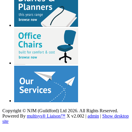
Copyright © NJM (Guildford) Ltd 2026. All Rights Reserved.
Powered By
multisys® Liaison™
X v2.002 |
admin
|
Show desktop
site