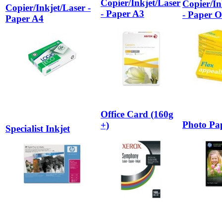
Copier/Inkjet/Laser
Copier/In
Copier/Inkjet/Laser -
- Paper A3
- Paper O
Paper A4
Office Card (160g
Photo Pa
+)
Specialist Inkjet