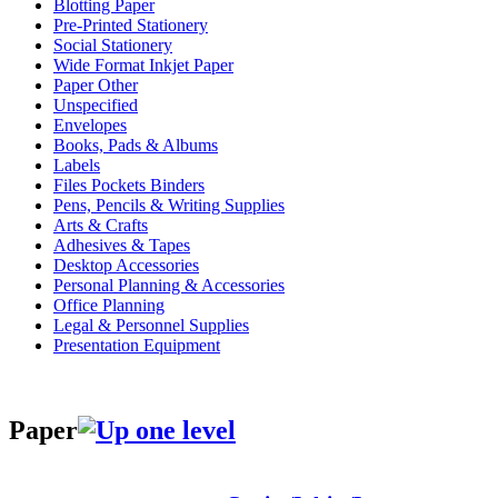
Blotting Paper
Pre-Printed Stationery
Social Stationery
Wide Format Inkjet Paper
Paper Other
Unspecified
Envelopes
Books, Pads & Albums
Labels
Files Pockets Binders
Pens, Pencils & Writing Supplies
Arts & Crafts
Adhesives & Tapes
Desktop Accessories
Personal Planning & Accessories
Office Planning
Legal & Personnel Supplies
Presentation Equipment
Paper