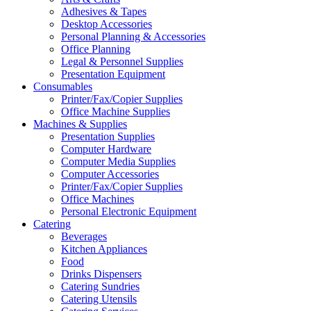
Adhesives & Tapes
Desktop Accessories
Personal Planning & Accessories
Office Planning
Legal & Personnel Supplies
Presentation Equipment
Consumables
Printer/Fax/Copier Supplies
Office Machine Supplies
Machines & Supplies
Presentation Supplies
Computer Hardware
Computer Media Supplies
Computer Accessories
Printer/Fax/Copier Supplies
Office Machines
Personal Electronic Equipment
Catering
Beverages
Kitchen Appliances
Food
Drinks Dispensers
Catering Sundries
Catering Utensils