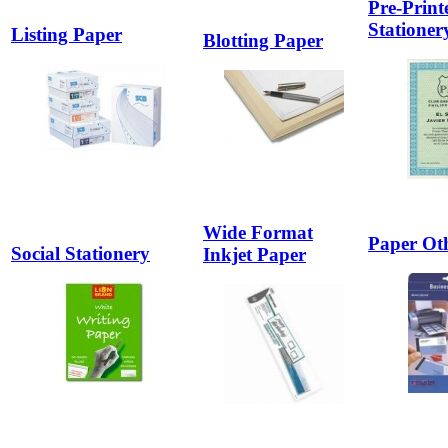
Pre-Print
Stationer
Listing Paper
Blotting Paper
Wide Format
Paper Ot
Social Stationery
Inkjet Paper