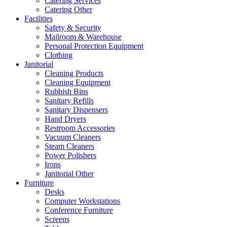
Catering Services
Catering Other
Facilities
Safety & Security
Mailroom & Warehouse
Personal Protection Equipment
Clothing
Janitorial
Cleaning Products
Cleaning Equipment
Rubbish Bins
Sanitary Refills
Sanitary Dispensers
Hand Dryers
Restroom Accessories
Vacuum Cleaners
Steam Cleaners
Power Polishers
Irons
Janitorial Other
Furniture
Desks
Computer Workstations
Conference Furniture
Screens