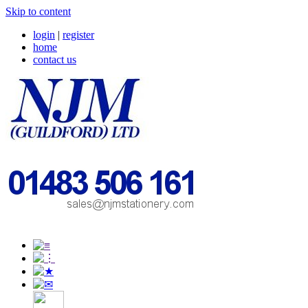
Skip to content
login
|
register
home
contact us