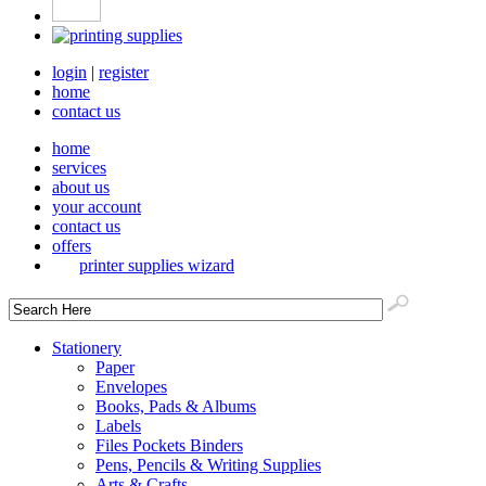
login
|
register
home
contact us
home
services
about us
your account
contact us
offers
printer supplies wizard
Stationery
Paper
Envelopes
Books, Pads & Albums
Labels
Files Pockets Binders
Pens, Pencils & Writing Supplies
Arts & Crafts