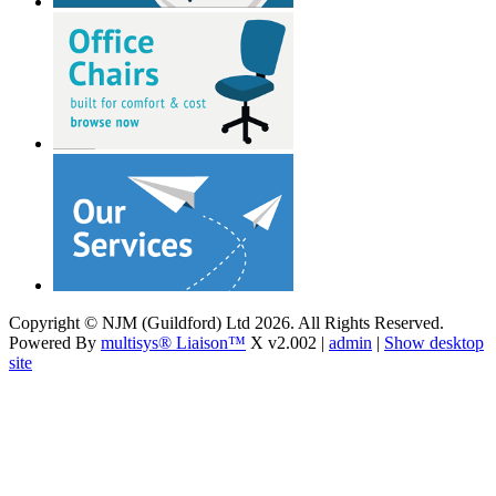
Copyright © NJM (Guildford) Ltd 2026. All Rights Reserved.
Powered By
multisys® Liaison™
X v2.002 |
admin
|
Show desktop
site