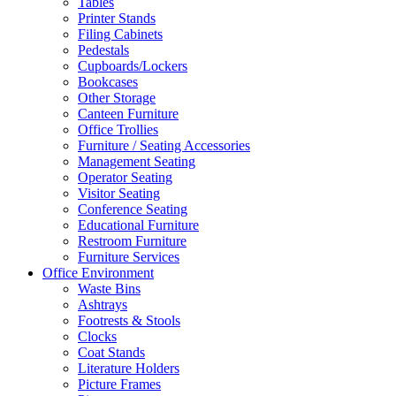
Tables
Printer Stands
Filing Cabinets
Pedestals
Cupboards/Lockers
Bookcases
Other Storage
Canteen Furniture
Office Trollies
Furniture / Seating Accessories
Management Seating
Operator Seating
Visitor Seating
Conference Seating
Educational Furniture
Restroom Furniture
Furniture Services
Office Environment
Waste Bins
Ashtrays
Footrests & Stools
Clocks
Coat Stands
Literature Holders
Picture Frames