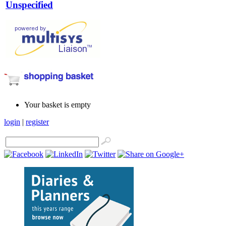
Unspecified
Your basket is empty
login
|
register