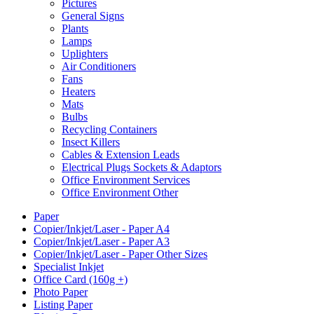
Pictures
General Signs
Plants
Lamps
Uplighters
Air Conditioners
Fans
Heaters
Mats
Bulbs
Recycling Containers
Insect Killers
Cables & Extension Leads
Electrical Plugs Sockets & Adaptors
Office Environment Services
Office Environment Other
Paper
Copier/Inkjet/Laser - Paper A4
Copier/Inkjet/Laser - Paper A3
Copier/Inkjet/Laser - Paper Other Sizes
Specialist Inkjet
Office Card (160g +)
Photo Paper
Listing Paper