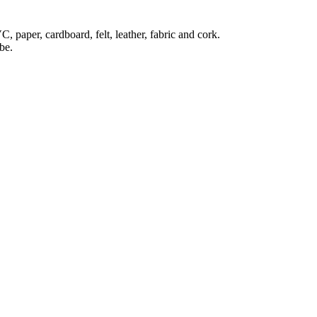
C, paper, cardboard, felt, leather, fabric and cork.
be.