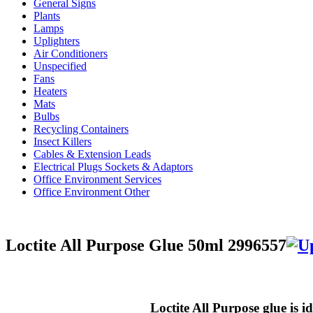
General Signs
Plants
Lamps
Uplighters
Air Conditioners
Unspecified
Fans
Heaters
Mats
Bulbs
Recycling Containers
Insect Killers
Cables & Extension Leads
Electrical Plugs Sockets & Adaptors
Office Environment Services
Office Environment Other
Loctite All Purpose Glue 50ml 2996557
Loctite All Purpose glue is 