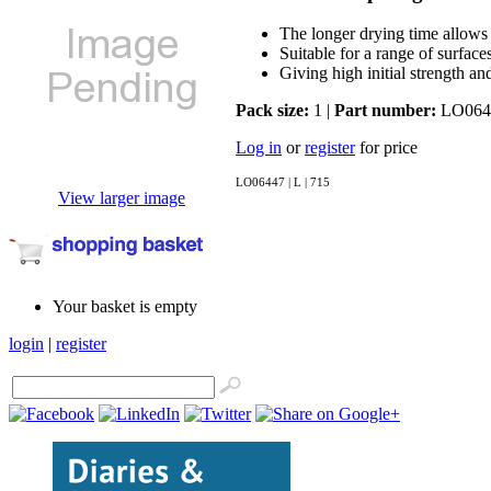
The longer drying time allows f
Suitable for a range of surface
Giving high initial strength an
Pack size:
1 |
Part number:
LO064
Log in
or
register
for price
LO06447 | L | 715
View larger image
Your basket is empty
login
|
register