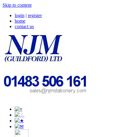
Skip to content
login
|
register
home
contact us