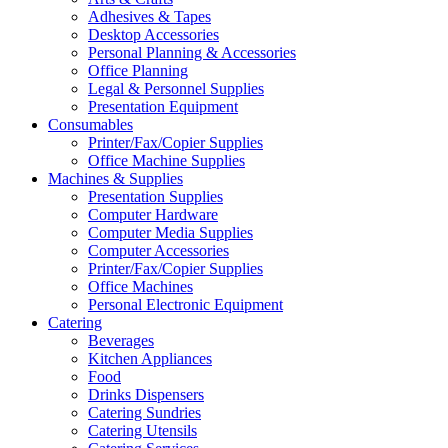
Adhesives & Tapes
Desktop Accessories
Personal Planning & Accessories
Office Planning
Legal & Personnel Supplies
Presentation Equipment
Consumables
Printer/Fax/Copier Supplies
Office Machine Supplies
Machines & Supplies
Presentation Supplies
Computer Hardware
Computer Media Supplies
Computer Accessories
Printer/Fax/Copier Supplies
Office Machines
Personal Electronic Equipment
Catering
Beverages
Kitchen Appliances
Food
Drinks Dispensers
Catering Sundries
Catering Utensils