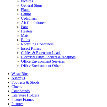
Pictures
General Signs
Plants
Lamps
Uplighters
Air Conditioners
Fans
Heaters
Mats
Bulbs
Recycling Containers
Insect Killers
Cables & Extension Leads
Electrical Plugs Sockets & Adaptors
Office Environment Services
Office Environment Other
Waste Bins
Ashtrays
Footrests & Stools
Clocks
Coat Stands
Literature Holders
Picture Frames
Pictures