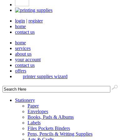
login
|
register
home
contact us
home
services
about us
your account
contact us
offers
printer supplies wizard
Stationery
Paper
Envelopes
Books, Pads & Albums
Labels
Files Pockets Binders
Pens, Pencils & Writing Supplies
Arts & Crafts