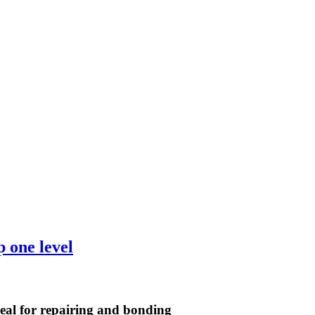
ideal for repairing and bonding