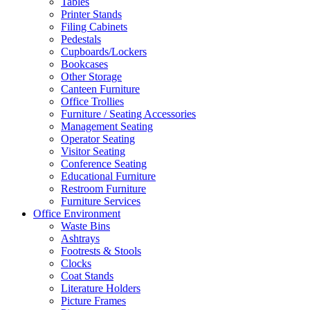
Tables
Printer Stands
Filing Cabinets
Pedestals
Cupboards/Lockers
Bookcases
Other Storage
Canteen Furniture
Office Trollies
Furniture / Seating Accessories
Management Seating
Operator Seating
Visitor Seating
Conference Seating
Educational Furniture
Restroom Furniture
Furniture Services
Office Environment
Waste Bins
Ashtrays
Footrests & Stools
Clocks
Coat Stands
Literature Holders
Picture Frames