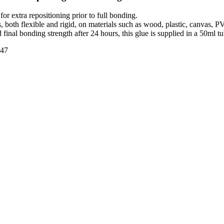
or extra repositioning prior to full bonding.
s, both flexible and rigid, on materials such as wood, plastic, canvas, PV
d final bonding strength after 24 hours, this glue is supplied in a 50ml tu
47