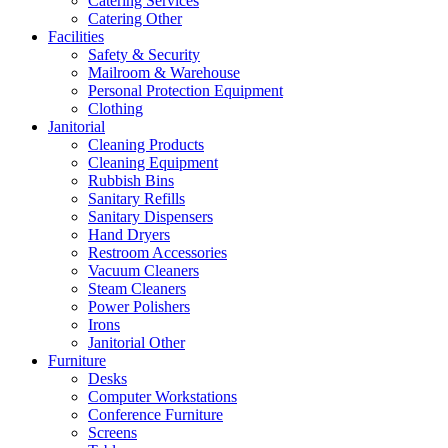
Catering Services
Catering Other
Facilities
Safety & Security
Mailroom & Warehouse
Personal Protection Equipment
Clothing
Janitorial
Cleaning Products
Cleaning Equipment
Rubbish Bins
Sanitary Refills
Sanitary Dispensers
Hand Dryers
Restroom Accessories
Vacuum Cleaners
Steam Cleaners
Power Polishers
Irons
Janitorial Other
Furniture
Desks
Computer Workstations
Conference Furniture
Screens