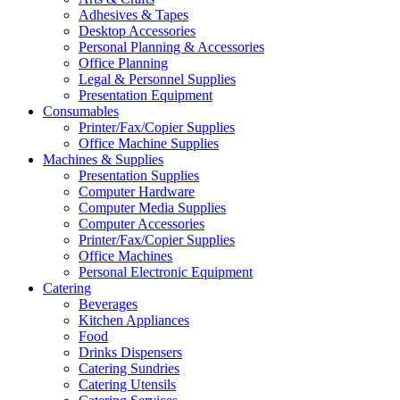
Adhesives & Tapes
Desktop Accessories
Personal Planning & Accessories
Office Planning
Legal & Personnel Supplies
Presentation Equipment
Consumables
Printer/Fax/Copier Supplies
Office Machine Supplies
Machines & Supplies
Presentation Supplies
Computer Hardware
Computer Media Supplies
Computer Accessories
Printer/Fax/Copier Supplies
Office Machines
Personal Electronic Equipment
Catering
Beverages
Kitchen Appliances
Food
Drinks Dispensers
Catering Sundries
Catering Utensils