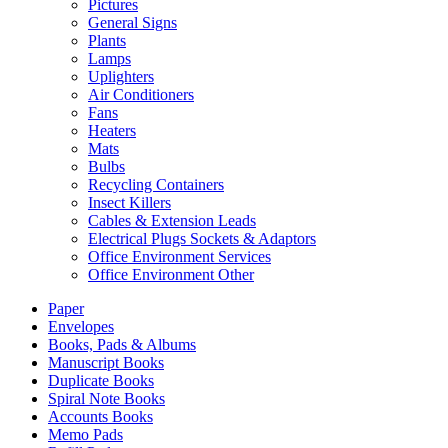
Pictures
General Signs
Plants
Lamps
Uplighters
Air Conditioners
Fans
Heaters
Mats
Bulbs
Recycling Containers
Insect Killers
Cables & Extension Leads
Electrical Plugs Sockets & Adaptors
Office Environment Services
Office Environment Other
Paper
Envelopes
Books, Pads & Albums
Manuscript Books
Duplicate Books
Spiral Note Books
Accounts Books
Memo Pads