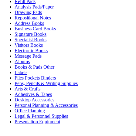
Refill Pads
Analysis Pads/Paper
Drawing Pads
Repositional Notes
Address Books
Business Card Books
Signature Books
Specialist Books
Visitors Books
Electronic Books
Message Pads
Albums
Books & Pads Other
Labels
Files Pockets Binders
Pens, Pencils & Writing Supplies
Arts & Crafts
Adhesives & Tapes
Desktop Accessories
Personal Planning & Accessories
Office Planning
Legal & Personnel Supplies
Presentation Equipment