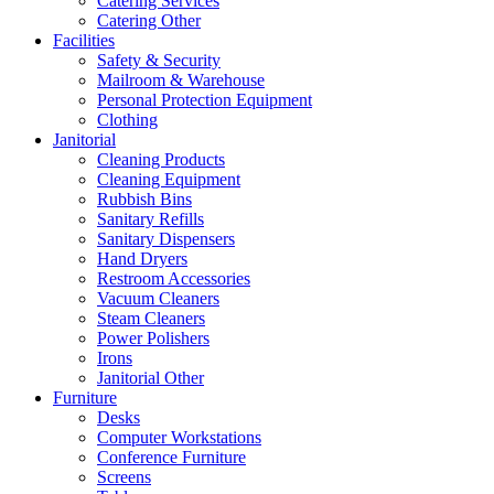
Catering Services
Catering Other
Facilities
Safety & Security
Mailroom & Warehouse
Personal Protection Equipment
Clothing
Janitorial
Cleaning Products
Cleaning Equipment
Rubbish Bins
Sanitary Refills
Sanitary Dispensers
Hand Dryers
Restroom Accessories
Vacuum Cleaners
Steam Cleaners
Power Polishers
Irons
Janitorial Other
Furniture
Desks
Computer Workstations
Conference Furniture
Screens