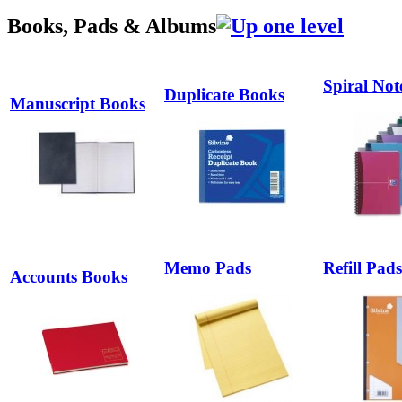
Books, Pads & Albums
Spiral Not
Duplicate Books
Manuscript Books
Memo Pads
Refill Pads
Accounts Books