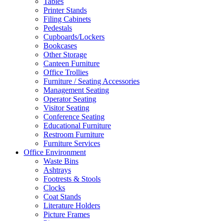
Tables
Printer Stands
Filing Cabinets
Pedestals
Cupboards/Lockers
Bookcases
Other Storage
Canteen Furniture
Office Trollies
Furniture / Seating Accessories
Management Seating
Operator Seating
Visitor Seating
Conference Seating
Educational Furniture
Restroom Furniture
Furniture Services
Office Environment
Waste Bins
Ashtrays
Footrests & Stools
Clocks
Coat Stands
Literature Holders
Picture Frames