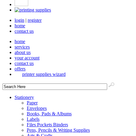
login
|
register
home
contact us
home
services
about us
your account
contact us
offers
printer supplies wizard
Stationery
Paper
Envelopes
Books, Pads & Albums
Labels
Files Pockets Binders
Pens, Pencils & Writing Supplies
Arts & Crafts