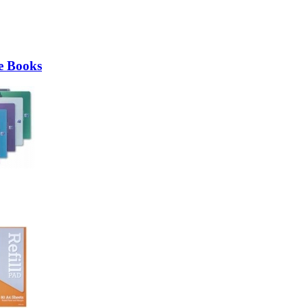
e Books