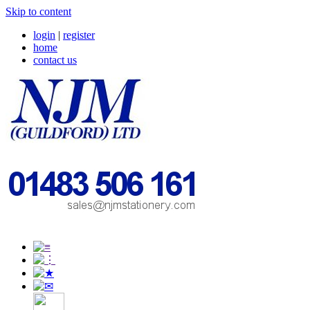
Skip to content
login
|
register
home
contact us