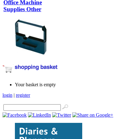
Office Machine
Supplies Other
Your basket is empty
login
|
register