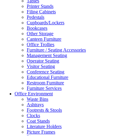
Tables
Printer Stands
Filing Cabinets
Pedestals
Cupboards/Lockers
Bookcases
Other Storage
Canteen Furniture
Office Trollies
Furniture / Seating Accessories
Management Seating
Operator Seating
Visitor Seating
Conference Seating
Educational Furniture
Restroom Furniture
Furniture Services
Office Environment
Waste Bins
Ashtrays
Footrests & Stools
Clocks
Coat Stands
Literature Holders
Picture Frames