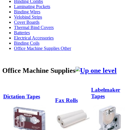
Binding Combs
Laminating Pockets
Binding Wires
Velobind Strips
Cover Boards
Thermal Bind Covers
Batteries
Electrical Accessories
Binding Coils
Office Machine Supplies Other
Office Machine Supplies
Labelmaker
Tapes
Dictation Tapes
Fax Rolls