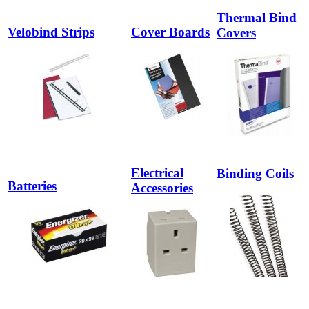
Thermal Bind
Velobind Strips
Cover Boards
Covers
Electrical
Binding Coils
Batteries
Accessories