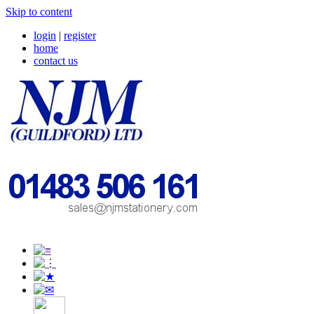
Skip to content
login
|
register
home
contact us