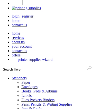
login
|
register
home
contact us
home
services
about us
your account
contact us
offers
printer supplies wizard
Stationery
Paper
Envelopes
Books, Pads & Albums
Labels
Files Pockets Binders
Pens, Pencils & Writing Supplies
Arts & Crafts