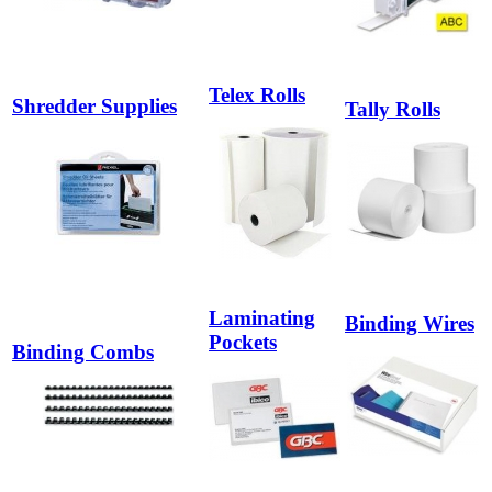
Telex Rolls
Shredder Supplies
Tally Rolls
Laminating
Binding Wires
Pockets
Binding Combs