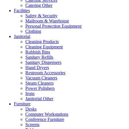
Catering Services
Catering Other
Facilities
Safety & Security
Mailroom & Warehouse
Personal Protection Equipment
Clothing
Janitorial
Cleaning Products
Cleaning Equipment
Rubbish Bins
Sanitary Refills
Sanitary Dispensers
Hand Dryers
Restroom Accessories
Vacuum Cleaners
Steam Cleaners
Power Polishers
Irons
Janitorial Other
Furniture
Desks
Computer Workstations
Conference Furniture
Screens