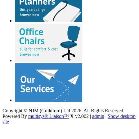
Copyright © NJM (Guildford) Ltd 2026. All Rights Reserved.
Powered By
multisys® Liaison™
X v2.002 |
admin
|
Show desktop
site