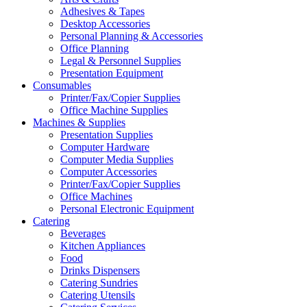
Adhesives & Tapes
Desktop Accessories
Personal Planning & Accessories
Office Planning
Legal & Personnel Supplies
Presentation Equipment
Consumables
Printer/Fax/Copier Supplies
Office Machine Supplies
Machines & Supplies
Presentation Supplies
Computer Hardware
Computer Media Supplies
Computer Accessories
Printer/Fax/Copier Supplies
Office Machines
Personal Electronic Equipment
Catering
Beverages
Kitchen Appliances
Food
Drinks Dispensers
Catering Sundries
Catering Utensils