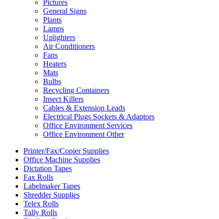
Pictures
General Signs
Plants
Lamps
Uplighters
Air Conditioners
Fans
Heaters
Mats
Bulbs
Recycling Containers
Insect Killers
Cables & Extension Leads
Electrical Plugs Sockets & Adaptors
Office Environment Services
Office Environment Other
Printer/Fax/Copier Supplies
Office Machine Supplies
Dictation Tapes
Fax Rolls
Labelmaker Tapes
Shredder Supplies
Telex Rolls
Tally Rolls