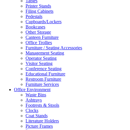
Tables
Printer Stands
Filing Cabinets
Pedestals
Cupboards/Lockers
Bookcases
Other Storage
Canteen Furniture
Office Trollies
Furniture / Seating Accessories
Management Seating
Operator Seating
Visitor Seating
Conference Seating
Educational Furniture
Restroom Furniture
Furniture Services
Office Environment
Waste Bins
Ashtrays
Footrests & Stools
Clocks
Coat Stands
Literature Holders
Picture Frames