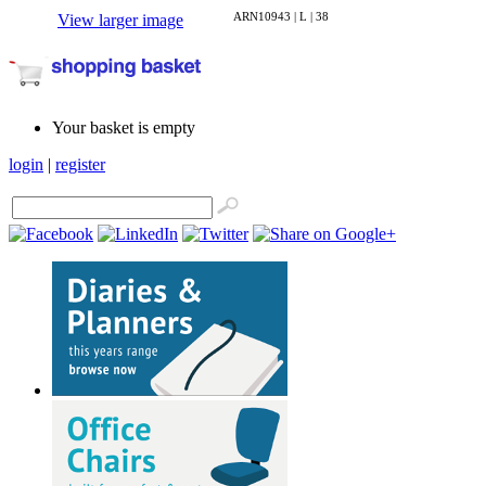
ARN10943 | L | 38
View larger image
Your basket is empty
login
|
register