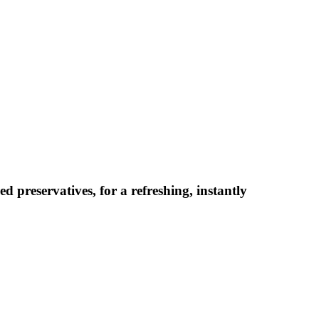
d preservatives, for a refreshing, instantly