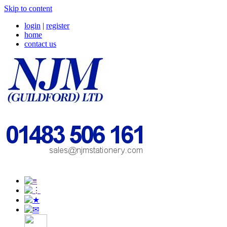
Skip to content
login
|
register
home
contact us