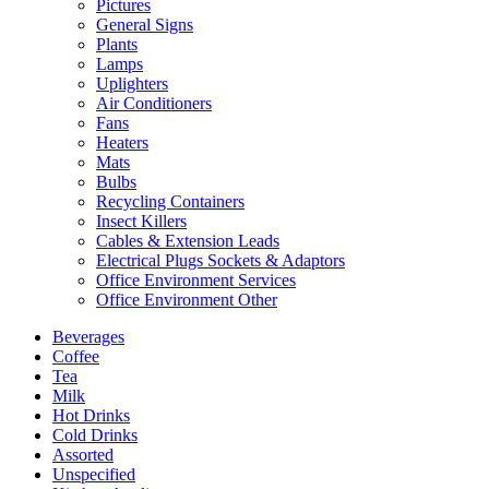
Pictures
General Signs
Plants
Lamps
Uplighters
Air Conditioners
Fans
Heaters
Mats
Bulbs
Recycling Containers
Insect Killers
Cables & Extension Leads
Electrical Plugs Sockets & Adaptors
Office Environment Services
Office Environment Other
Beverages
Coffee
Tea
Milk
Hot Drinks
Cold Drinks
Assorted
Unspecified