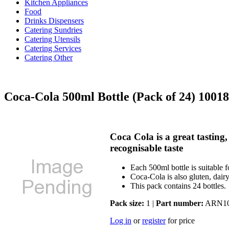
Kitchen Appliances
Food
Drinks Dispensers
Catering Sundries
Catering Utensils
Catering Services
Catering Other
Coca-Cola 500ml Bottle (Pack of 24) 1001
Coca Cola is a great tasting,
recognisable taste
Each 500ml bottle is suitable f
Coca-Cola is also gluten, dairy
This pack contains 24 bottles.
Pack size:
1 |
Part number:
ARN10
Log in
or
register
for price