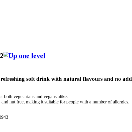
82
 refreshing soft drink with natural flavours and no adde
or both vegetarians and vegans alike.
 and nut free, making it suitable for people with a number of allergies.
943