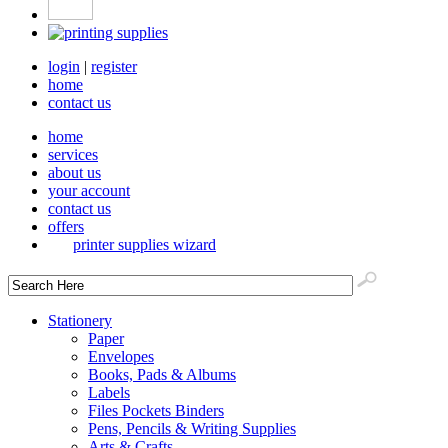
login
|
register
home
contact us
home
services
about us
your account
contact us
offers
printer supplies wizard
Stationery
Paper
Envelopes
Books, Pads & Albums
Labels
Files Pockets Binders
Pens, Pencils & Writing Supplies
Arts & Crafts