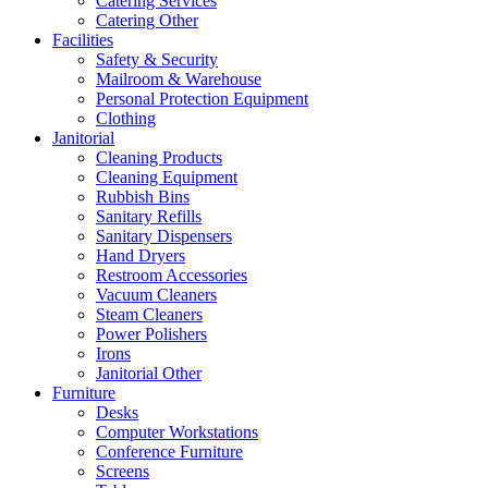
Catering Services
Catering Other
Facilities
Safety & Security
Mailroom & Warehouse
Personal Protection Equipment
Clothing
Janitorial
Cleaning Products
Cleaning Equipment
Rubbish Bins
Sanitary Refills
Sanitary Dispensers
Hand Dryers
Restroom Accessories
Vacuum Cleaners
Steam Cleaners
Power Polishers
Irons
Janitorial Other
Furniture
Desks
Computer Workstations
Conference Furniture
Screens