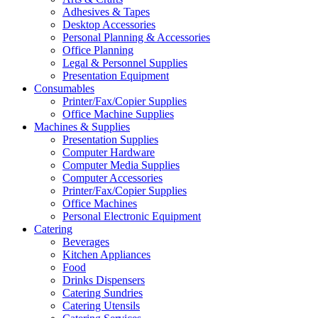
Adhesives & Tapes
Desktop Accessories
Personal Planning & Accessories
Office Planning
Legal & Personnel Supplies
Presentation Equipment
Consumables
Printer/Fax/Copier Supplies
Office Machine Supplies
Machines & Supplies
Presentation Supplies
Computer Hardware
Computer Media Supplies
Computer Accessories
Printer/Fax/Copier Supplies
Office Machines
Personal Electronic Equipment
Catering
Beverages
Kitchen Appliances
Food
Drinks Dispensers
Catering Sundries
Catering Utensils