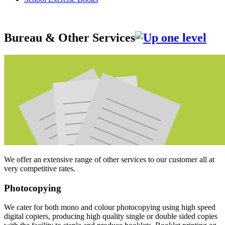
Bureau & Other Services
We offer an extensive range of other services to our customer all at
very competitive rates.
Photocopying
We cater for both mono and colour photocopying using high speed
digital copiers, producing high quality single or double sided copies