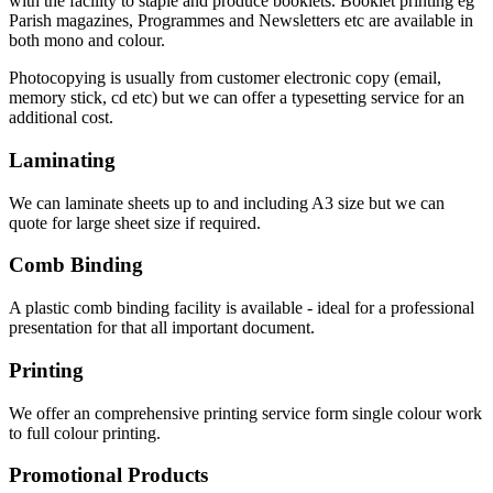
with the facility to staple and produce booklets. Booklet printing eg
Parish magazines, Programmes and Newsletters etc are available in
both mono and colour.
Photocopying is usually from customer electronic copy (email,
memory stick, cd etc) but we can offer a typesetting service for an
additional cost.
Laminating
We can laminate sheets up to and including A3 size but we can
quote for large sheet size if required.
Comb Binding
A plastic comb binding facility is available - ideal for a professional
presentation for that all important document.
Printing
We offer an comprehensive printing service form single colour work
to full colour printing.
Promotional Products