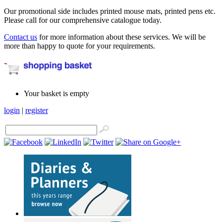
Our promotional side includes printed mouse mats, printed pens etc.
Please call for our comprehensive catalogue today.
Contact us
for more information about these services. We will be
more than happy to quote for your requirements.
Your basket is empty
login
|
register