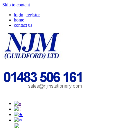
Skip to content
login
|
register
home
contact us