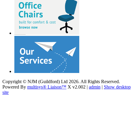
Copyright © NJM (Guildford) Ltd 2026. All Rights Reserved.
Powered By
multisys® Liaison™
X v2.002 |
admin
|
Show desktop
site