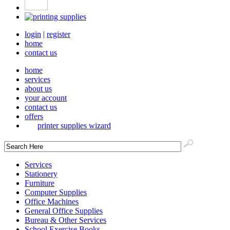
login
|
register
home
contact us
home
services
about us
your account
contact us
offers
printer supplies wizard
Services
Stationery
Furniture
Computer Supplies
Office Machines
General Office Supplies
Bureau & Other Services
School Exercise Books